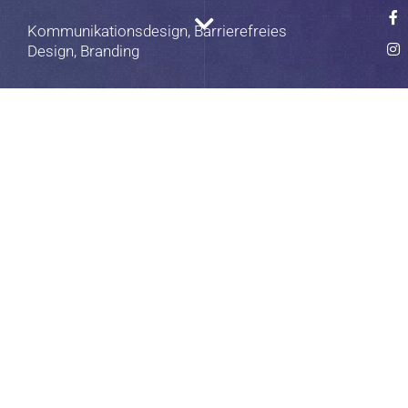
Kommunikationsdesign, Barrierefreies
Design, Branding